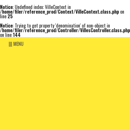
Notice
: Undefined index: VilleContext in
/home/filer/reference_prod/Context/VilleContext.class.php
on
line
25
Notice
: Trying to get property 'denomination' of non-object in
/home/filer/reference_prod/Controller/VillesController.class.php
on line
144
||| MENU